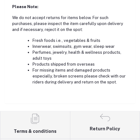
Please Note:
We do not accept returns for items below. For such
purchases, please inspect the item carefully upon delivery
and if necessary, reject it on the spot:
Fresh foods i.e., vegetables & fruits
Innerwear, swimsuits, gym wear, sleep wear
Perfumes, jewelry, health & wellness products,
adult toys
Products shipped from overseas
For missing items and damaged products
especially, broken screens please check with our
riders during delivery and return on the spot.
Return Policy
Terms & conditions