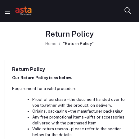
Return Policy
Home
"Return Policy"
Return Policy
Our Return Policy is as below.
Requirement for a valid procedure
Proof of purchase – the document handed over to
you together with the product, on delivery.
Original packaging – the manufacturer packaging
Any free promotional items – gifts or accessories
delivered with the purchased item
Valid return reason – please refer to the section
below for the details