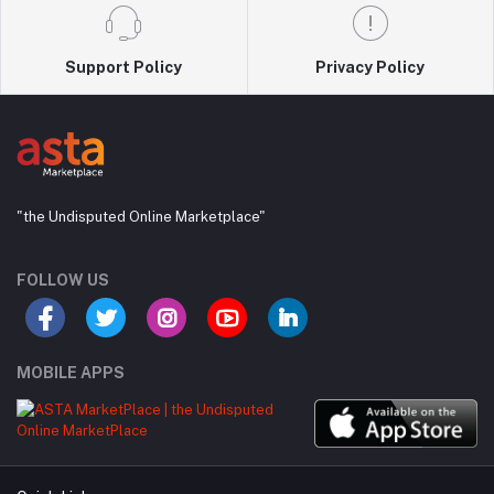
Support Policy
Privacy Policy
"the Undisputed Online Marketplace"
FOLLOW US
MOBILE APPS