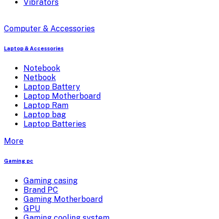
Vibrators
Computer & Accessories
Laptop & Accessories
Notebook
Netbook
Laptop Battery
Laptop Motherboard
Laptop Ram
Laptop bag
Laptop Batteries
More
Gaming pc
Gaming casing
Brand PC
Gaming Motherboard
GPU
Gaming cooling system