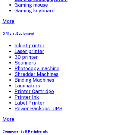
Gaming mouse
Gaming keyboard
More
Official Equipment
Inkjet printer
Laser printer
3D printer
Scanners
Photocopy machine
Shredder Machines
Binding Machines
Laminators
Printer Cartridge
Printer Ink
Label Printer
Power Backups - UPS
More
Components & Peripherals