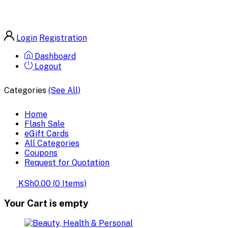
Login
Registration
Dashboard
Logout
Categories
(See All)
Home
Flash Sale
eGift Cards
All Categories
Coupons
Request for Quotation
KSh0.00
(
0
Items)
Your Cart is empty