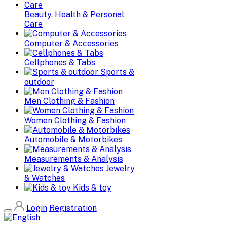
Beauty, Health & Personal
Care
Computer & Accessories
Cellphones & Tabs
Sports &
outdoor
Men Clothing & Fashion
Women Clothing & Fashion
Automobile & Motorbikes
Measurements & Analysis
Jewelry
& Watches
Kids & toy
Login
Registration