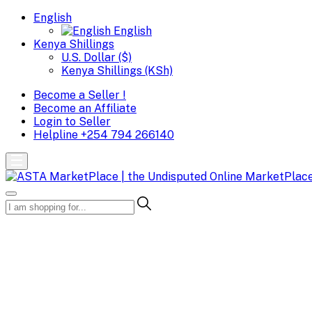
English
English
Kenya Shillings
U.S. Dollar ($)
Kenya Shillings (KSh)
Become a Seller !
Become an Affiliate
Login to Seller
Helpline
+254 794 266140