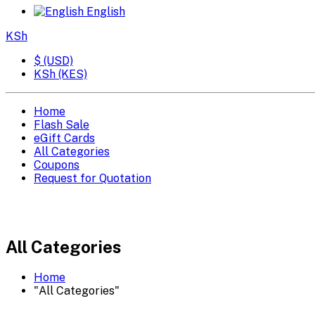
English
KSh
$ (USD)
KSh (KES)
Home
Flash Sale
eGift Cards
All Categories
Coupons
Request for Quotation
All Categories
Home
"All Categories"