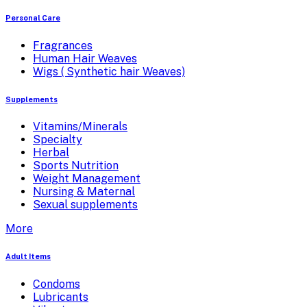
Personal Care
Fragrances
Human Hair Weaves
Wigs ( Synthetic hair Weaves)
Supplements
Vitamins/Minerals
Specialty
Herbal
Sports Nutrition
Weight Management
Nursing & Maternal
Sexual supplements
More
Adult Items
Condoms
Lubricants