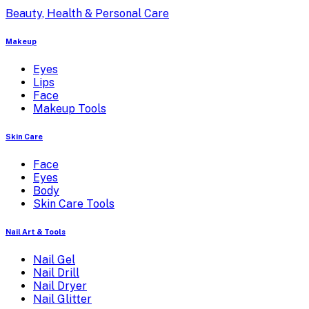
Beauty, Health & Personal Care
Makeup
Eyes
Lips
Face
Makeup Tools
Skin Care
Face
Eyes
Body
Skin Care Tools
Nail Art & Tools
Nail Gel
Nail Drill
Nail Dryer
Nail Glitter