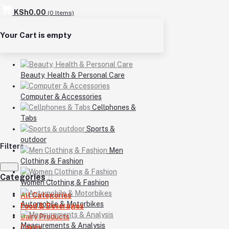
KSh0.00
(
0
Items)
Your Cart is empty
Beauty, Health & Personal Care
Computer & Accessories
Cellphones &
Tabs
Sports &
outdoor
Filters
Men
Clothing & Fashion
Categories
Women Clothing & Fashion
All Categories
Automobile & Motorbikes
Food & Beverages
Dairy Products
Measurements & Analysis
Cakes