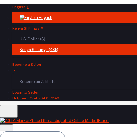
English
English
Kenya Shillings
U.S. Dollar ($)
Kenya Shillings (KSh)
Become a Seller !
Become an Affiliate
Login to Seller
Helpline
+254 794 266140