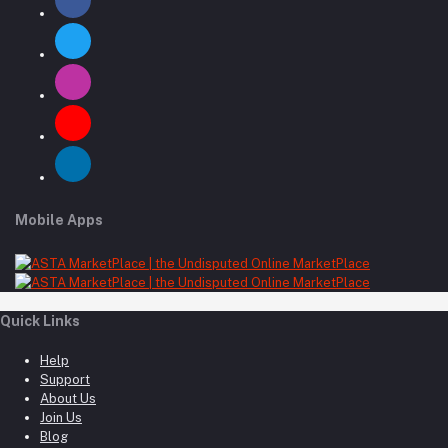
Mobile Apps
Quick Links
Help
Support
About Us
Join Us
Blog