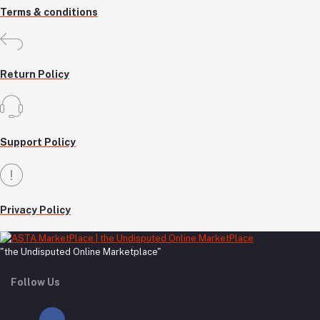
Terms & conditions
Return Policy
Support Policy
Privacy Policy
"the Undisputed Online Marketplace"
Follow Us