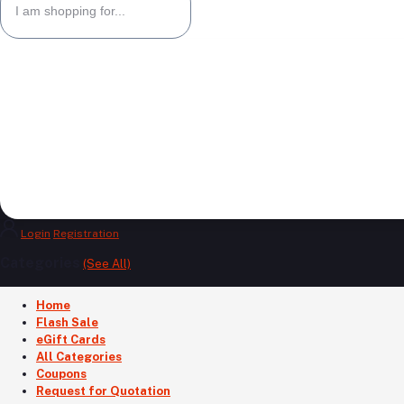
Login
Registration
Categories
(See All)
Home
Flash Sale
eGift Cards
All Categories
Coupons
Request for Quotation