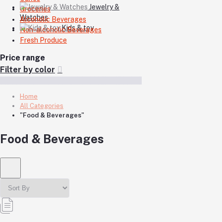
Jewelry &
Groceries
Watches
Alcoholic Beverages
Kids & toy
Non-alcoholic Beverages
Fresh Produce
Price range
Filter by color
Home
All Categories
"Food & Beverages"
Food & Beverages