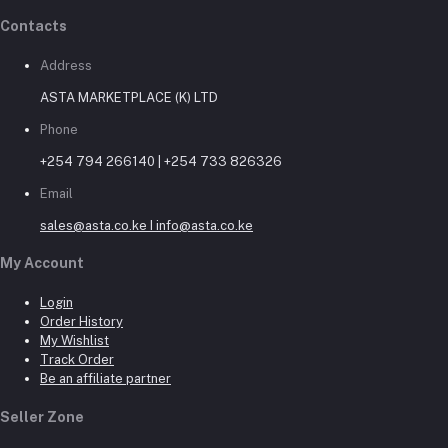
Contacts
Address
ASTA MARKETPLACE (K) LTD
Phone
+254 794 266140 | +254 733 826326
Email
sales@asta.co.ke I info@asta.co.ke
My Account
Login
Order History
My Wishlist
Track Order
Be an affiliate partner
Seller Zone