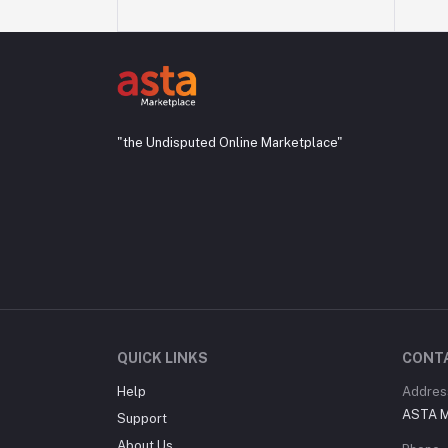
"the Undisputed Online Marketplace"
QUICK LINKS
CONT
Help
Addres
ASTA M
Support
About Us