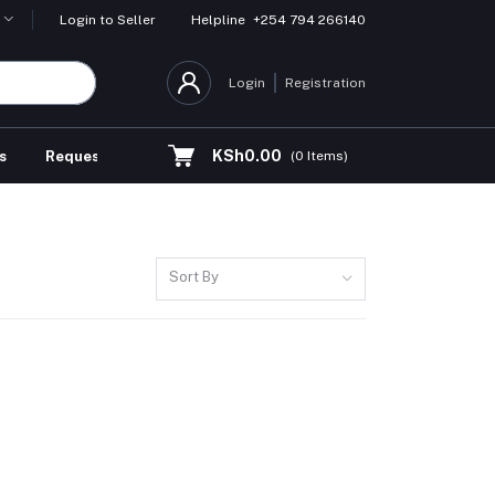
Helpline
+254 794 266140
Login to Seller
Login
Registration
KSh0.00
s
Request for Quotation
(
0
Items)
Sort By