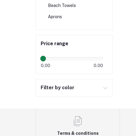
Beach Towels
Aprons
Price range
0.00
0.00
Filter by color
Terms & conditions