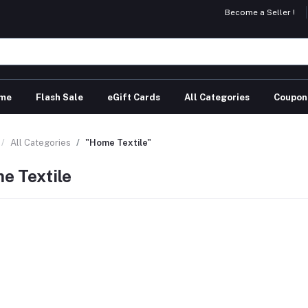
Become a Seller !
me
Flash Sale
eGift Cards
All Categories
Coupon
All Categories
"Home Textile"
e Textile