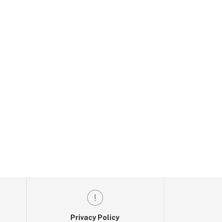
Privacy Policy