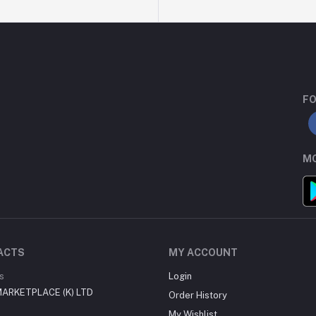
FO
MO
ACTS
MY ACCOUNT
s
Login
ARKETPLACE (K) LTD
Order History
My Wishlist