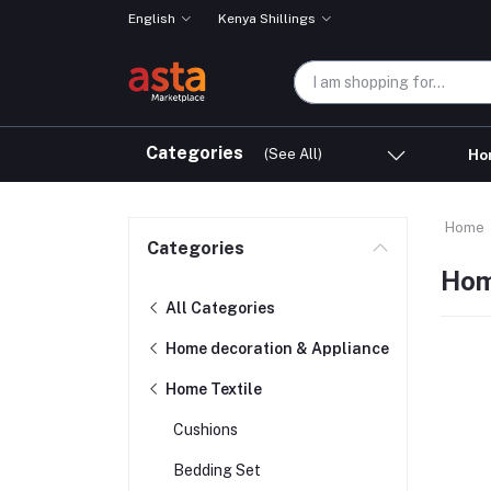
English
Kenya Shillings
Categories
(See All)
Ho
Home
Categories
Hom
All Categories
Home decoration & Appliance
Home Textile
Cushions
Bedding Set