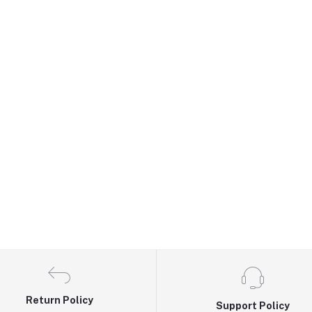
Return Policy
Support Policy