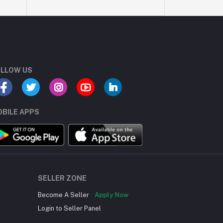
LLOW US
BILE APPS
SELLER ZONE
Become A Seller
Apply Now
Login to Seller Panel